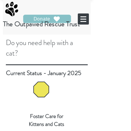
Donate
The Outpawed Rescue Trust
Do you need help with a
cat?
Current Status - January 2025
Foster Care for
Kittens and Cats