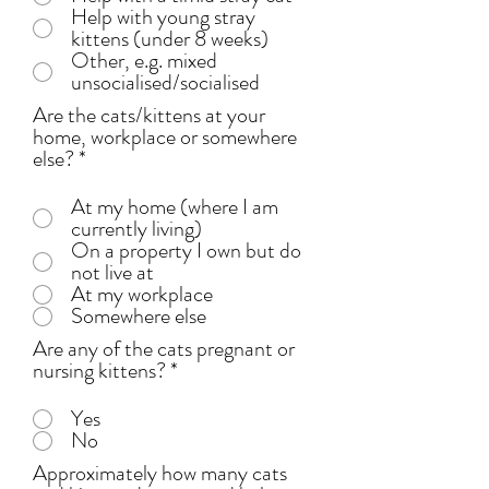
Help with young stray
kittens (under 8 weeks)
Other, e.g. mixed
unsocialised/socialised
Are the cats/kittens at your
home, workplace or somewhere
else?
*
At my home (where I am
currently living)
On a property I own but do
not live at
At my workplace
Somewhere else
Are any of the cats pregnant or
nursing kittens?
*
Yes
No
Approximately how many cats