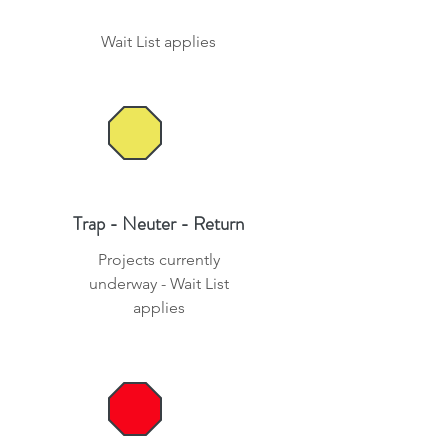
Wait List applies
Trap - Neuter - Return
Projects currently
underway - Wait List
applies