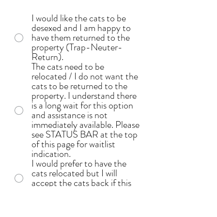
I would like the cats to be
desexed and I am happy to
have them returned to the
property (Trap-Neuter-
Return).
The cats need to be
relocated / I do not want the
cats to be returned to the
property. I understand there
is a long wait for this option
and assistance is not
immediately available. Please
see STATUS BAR at the top
of this page for waitlist
indication.
I would prefer to have the
cats relocated but I will
accept the cats back if this
option is not available.
I have arranged / will arrange
alternative accommondation