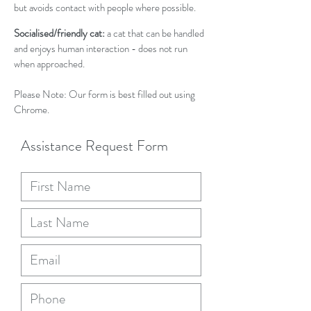
but avoids contact with people where possible.
Socialised/friendly cat:
a cat that can be handled
and enjoys human interaction - does not run
when approached.
Please Note: Our form is best filled out using
Chrome.
Assistance Request Form