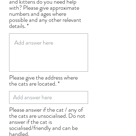
and kittens do you need help
with? Please give approximate
numbers and ages where
possible and any other relevant
details.
Please give the address where
the cats are located.
Please answer if the cat / any of
the cats are unsocialised. Do not
answer if the cat is
socialised/friendly and can be
handled.