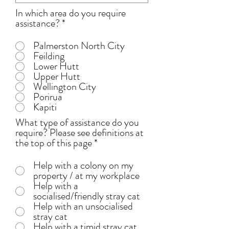
In which area do you require
assistance?
*
Palmerston North City
Feilding
Lower Hutt
Upper Hutt
Wellington City
Porirua
Kapiti
What type of assistance do you
require? Please see definitions at
the top of this page
*
Help with a colony on my
property / at my workplace
Help with a
socialised/friendly stray cat
Help with an unsocialised
stray cat
Help with a timid stray cat