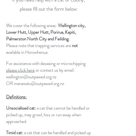
please fill out the form below:
We cover the following areas:
Wellington city,
Lower Hutt, Upper Hutt, Porirua, Kapiti,
Palmerston North City and Feilding.
Please note that trapping services are
not
available in Horowhenua.
For assistance with desexing or microchipping
please click here
or contact us by email:
wellington@outpawed.org.nz
OR
manawatu@outpawed.org.nz
.
Definitions:
Unsocialised cat:
a cat that cannot be handled or
picked up, may growl, hiss or run away when
approached.
Timid cat:
a cat that can be handled and picked up