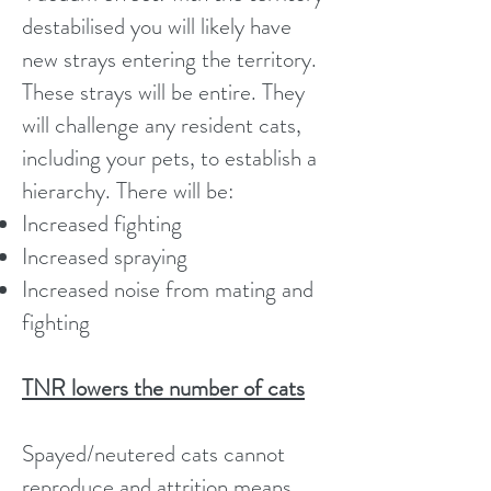
destabilised you will likely have
new strays entering the territory.
These strays will be entire. They
will challenge any resident cats,
including your pets, to establish a
hierarchy. There will be:
Increased fighting
Increased spraying
Increased noise from mating and
fighting
TNR lowers the number of cats
Spayed/neutered cats cannot
reproduce and attrition means