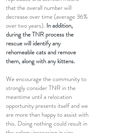
that the overall number will
decrease over time (average 36%
over two years).
In addition,
during the TNR process the
rescue will identify any
rehomeable cats and remove
them, along with any kittens.
We encourage the community to
strongly consider TNR in the
meantime until a relocation
opportunity presents itself and we
are more than happy to assist with
this. Doing nothing could result in
the colony increasing in size