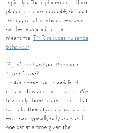
typically a "barn placement". Barn
placements are incredibly difficult
to find, which is why so few cats
can be relocated. In the
meantime,
TNR reduces nuisance
behaviour
So, why not just put them in a
foster home?
Foster homes for unsocialised
cats are few and far between. We
have only three foster homes that
can take these types of cats, and
each can typically only work with
one cat at a time given the