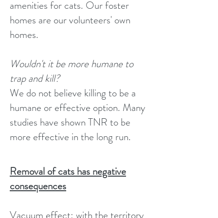
amenities for cats. Our foster
homes are our volunteers' own
homes.
Wouldn't it be more humane to
trap and kill?
We do not believe killing to be a
humane or effective option. Many
studies have shown TNR to be
more effective in the long run.
Removal of cats has negative
consequences
Vacuum effect: with the territory