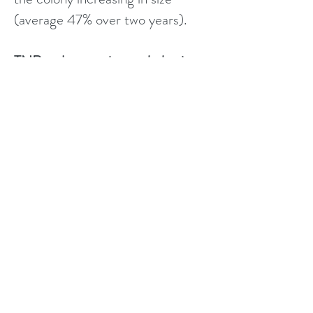
(average 47% over two years).
TNR reduces nuisance behaviour
Noise is reduced as there is no
mating
Fighting is reduced
Spraying from unneutered male
cats is reduced /prevented
Wildlife predation is reduced as
there are fewer cats
A TNR colony is healthier