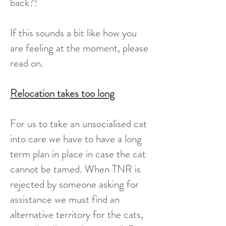
back?!
If this sounds a bit like how you
are feeling at the moment, please
read on.
Relocation takes too long
For us to take an unsocialised cat
into care we have to have a long
term plan in place in case the cat
cannot be tamed. When TNR is
rejected by someone asking for
assistance we must find an
alternative territory for the cats,