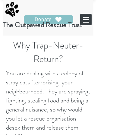
Donate
The Outpawed Rescue Trust
Why Trap-Neuter-
Return?
You are dealing with a colony of
stray cats "terrorising" your
neighbourhood. They are spraying,
fighting, stealing food and being a
general nuisance, so why would
you let a rescue organisation
desex them and release them