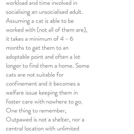
workload and time involved in
socialising an unsocialised adult.
Assuming a cat is able to be
worked with (not all of them are),
it takes a minimum of 4 - 6
months to get them to an
adoptable point and often a lot
longer to find them a home. Some
cats are not suitable for
confinement and it becomes a
welfare issue keeping them in
foster care with nowhere to go.
One thing to remember,
Outpawed is not a shelter, nor a
central location with unlimited