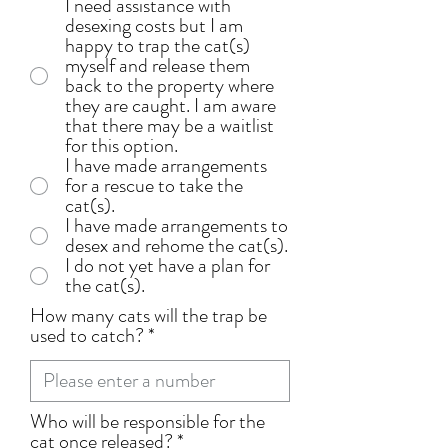
I need assistance with
desexing costs but I am
happy to trap the cat(s)
myself and release them
back to the property where
they are caught. I am aware
that there may be a waitlist
for this option.
I have made arrangements
for a rescue to take the
cat(s).
I have made arrangements to
desex and rehome the cat(s).
I do not yet have a plan for
the cat(s).
How many cats will the trap be
used to catch?
Who will be responsible for the
cat once released?