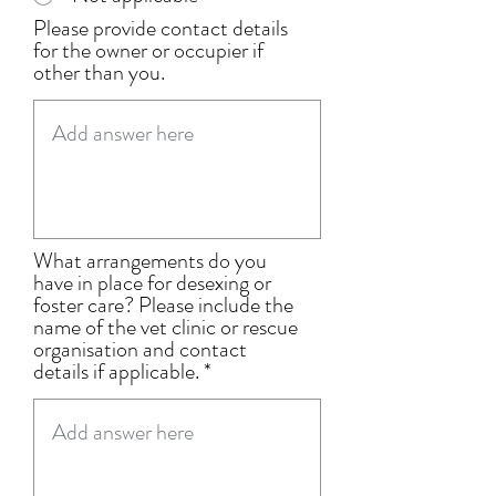
Please provide contact details
for the owner or occupier if
other than you.
What arrangements do you
have in place for desexing or
foster care? Please include the
name of the vet clinic or rescue
organisation and contact
details if applicable.