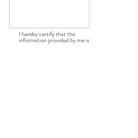
I hereby certify that the
information provided by me is
true and correct to the best
of my knowledge. I have read
and accept the terms and
conditions.
View terms &
conditions here.
Submit