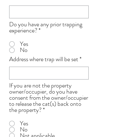
Do you have any prior trapping
experience?
*
Yes
No
Address where trap will be set
If you are not the property
owner/occupier, do you have
consent from the owner/occupier
to release the cat(s) back onto
the property?
*
Yes
No
Not applicable