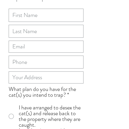
What plan do you have for the
cat(s) you intend to trap?
*
I have arranged to desex the
cat(s) and release back to
the property where they are
caught.