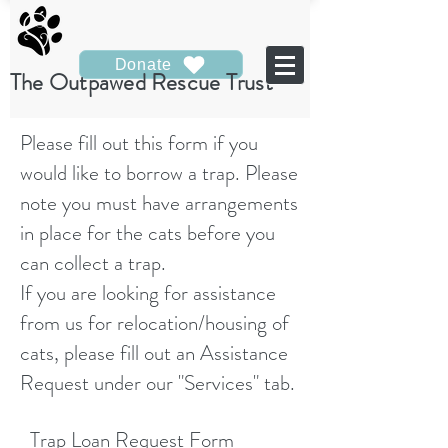
Donate
The Outpawed Rescue Trust
Please fill out this form if you
would like to borrow a trap. Please
note you must have arrangements
in place for the cats before you
can collect a trap.
If you are looking for assistance
from us for relocation/housing of
cats, please fill out an Assistance
Request under our "Services" tab.
Trap Loan Request Form