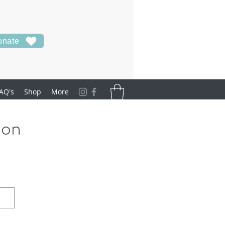
onate
AQ's
Shop
More
ion