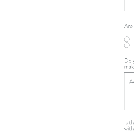
Are 
Do y
make
Is t
with