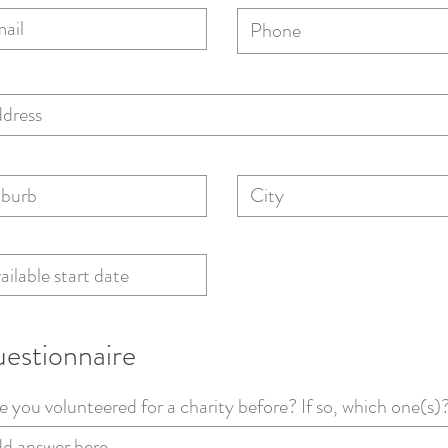
estionnaire
 you volunteered for a charity before? If so, which one(s)