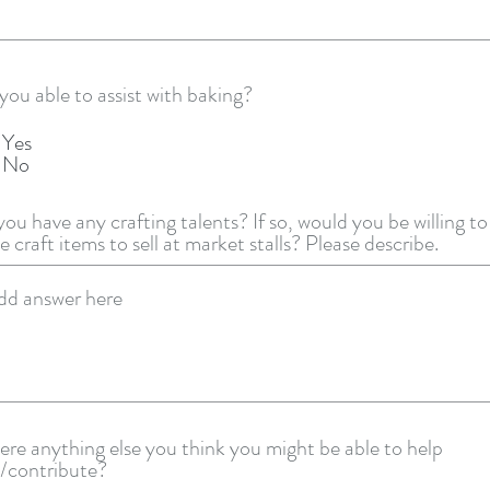
you able to assist with baking?
Yes
No
ou have any crafting talents? If so, would you be willing to
 craft items to sell at market stalls? Please describe.
here anything else you think you might be able to help
/contribute?