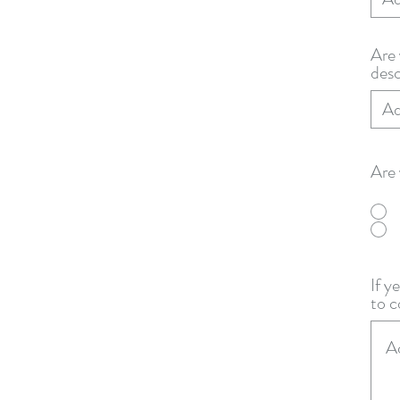
Are 
desc
Are 
If y
to c