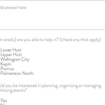
R
 area(s) are you able to help in? (check any that apply)
e
q
Lower Hutt
u
Upper Hutt
i
Wellington City
r
Kapiti
e
Porirua
d
Palmerston North
d you be interested in planning, organising or managing
raising events?
Yes