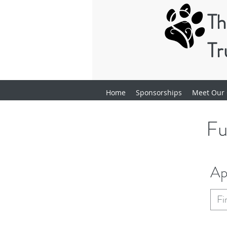
Th
Tr
Home
Sponsorships
Meet Our 
Fu
Ap