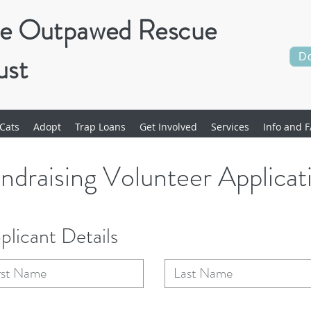
e Outpawed Rescue
ust
D
Cats
Adopt
Trap Loans
Get Involved
Services
Info and F
ndraising Volunteer Applicat
plicant Details