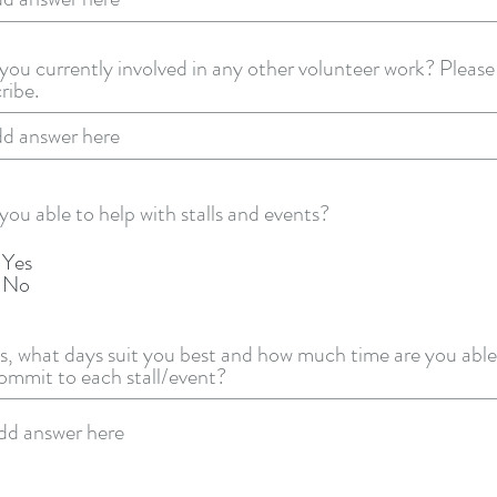
you currently involved in any other volunteer work? Please
ribe.
you able to help with stalls and events?
Yes
No
es, what days suit you best and how much time are you able
ommit to each stall/event?