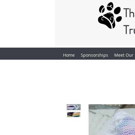
Th
Tr
Home
Sponsorships
Meet Our 