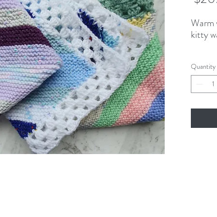
Warm w
kitty w
45cm
Quantity
Colo
othe
cont