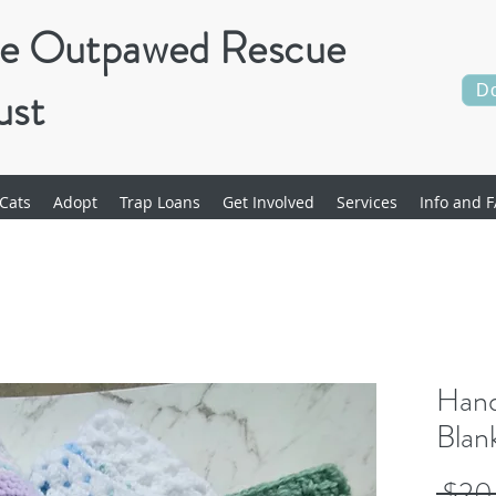
e Outpawed Rescue
ust
D
Cats
Adopt
Trap Loans
Get Involved
Services
Info and F
Hand
Blan
 $20